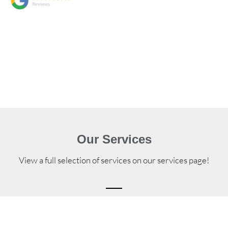
Our Services
View a full selection of services on our services page!