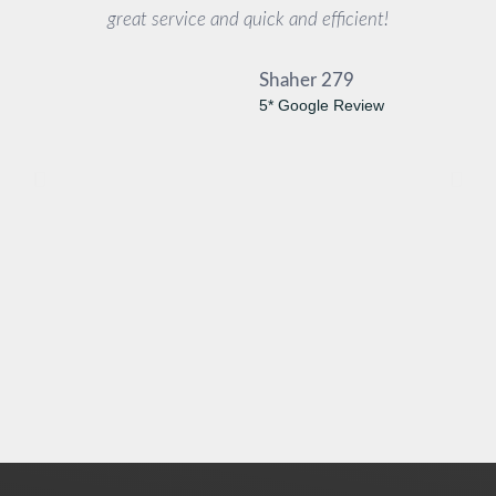
great service and quick and efficient!
Shaher 279
5* Google Review