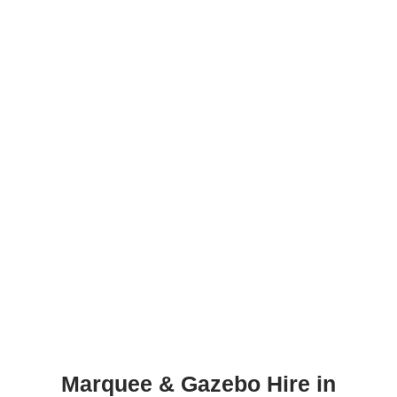
Marquee & Gazebo Hire in