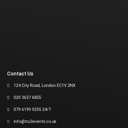
Contact Us
124 City Road, London EC1V 2NX
020 3637 6855
079 6199 9255 24/7
info@tru3events.co.uk