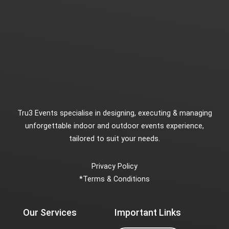
Tru3 Events specialise in designing, executing & managing
unforgettable indoor and outdoor events experience,
tailored to suit your needs.
Privacy Policy
*
Terms & Conditions
Our Services
Important Links