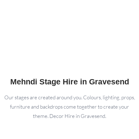
Mehndi Stage Hire in Gravesend
Our stages are created around you. Colours, lighting, props,
furniture and backdrops come together to create your
theme. Decor Hire in Gravesend.