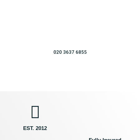
Affordable Wedding, Nikkah & Mehndi Decor in
Kent & Surrounding Areas.
Reliable
Competitive
Insured
Various Styles
020 3637 6855
EST. 2012