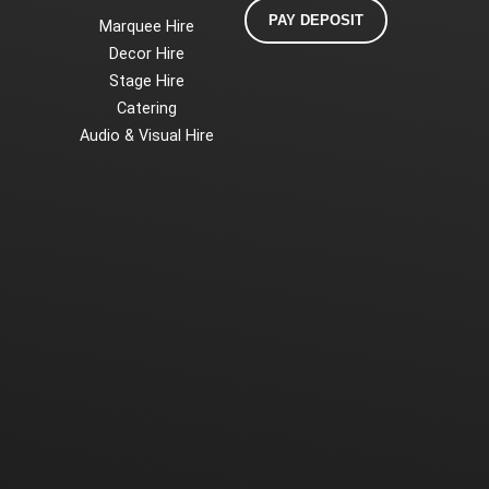
PAY DEPOSIT
Marquee Hire
Decor Hire
Stage Hire
Catering
Audio & Visual Hire