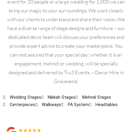
event for 20 people or a large wedding for 1,000 we can
bring our magic to your surroundings. We work closely
with our clients to understand and share their vision. We
have a diverse range of stage designs and furniture – our
dedicated décor team will discuss your preferences and
provide expert advice to create your masterpiece. You
can rest assured that your special day; whether it is an
engagement, mehndi or wedding, will be specially
designed and delivered by Tru3 Events. – Decor Hire in
Gravesend.
Wedding Stages
Nikkah Stages
Mehndi Stages
Centerpieces
Walkways
PA System
Headtables