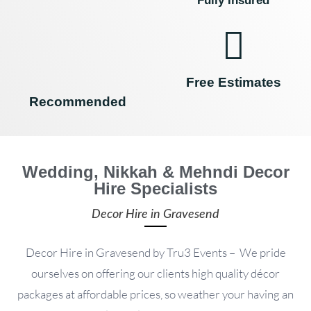
Fully Insured
Free Estimates
Recommended
Wedding, Nikkah & Mehndi Decor
Hire Specialists
Decor Hire in Gravesend
Decor Hire in Gravesend by Tru3 Events – We pride
ourselves on offering our clients high quality décor
packages at affordable prices, so weather your having an