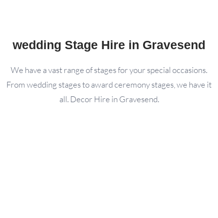
wedding Stage Hire in Gravesend
We have a vast range of stages for your special occasions.
From wedding stages to award ceremony stages, we have it
all. Decor Hire in Gravesend.