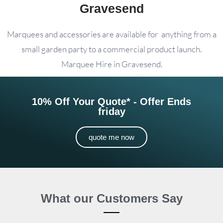
Gravesend
Marquees and accessories are available for anything from a
small garden party to a commercial product launch.
Marquee Hire in Gravesend.
10% Off Your Quote* - Offer Ends
friday
quote me now
What our Customers Say