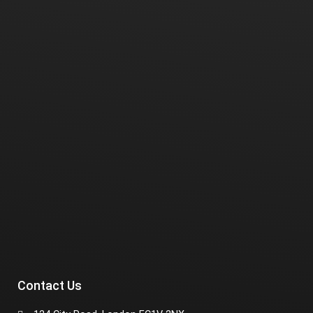
Contact Us