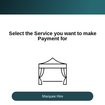
Select the Service you want to make
Payment for
Marquee Hire