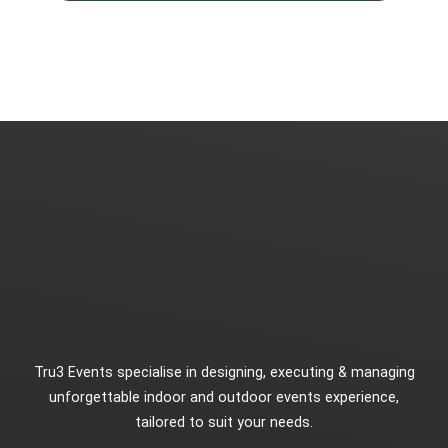
Tru3 Events specialise in designing, executing & managing
unforgettable indoor and outdoor events experience,
tailored to suit your needs.