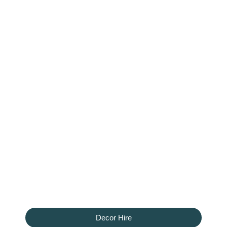
Decor Hire