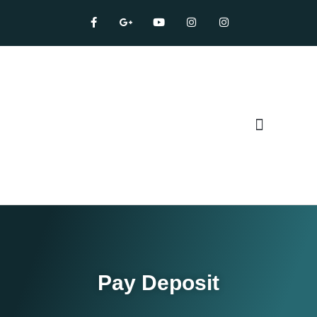
Our Services
Pay Deposit