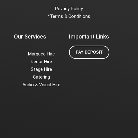
Privacy Policy
*
Terms & Conditions
Our Services
Important Links
PAY DEPOSIT
Marquee Hire
Decor Hire
Stage Hire
Catering
Audio & Visual Hire