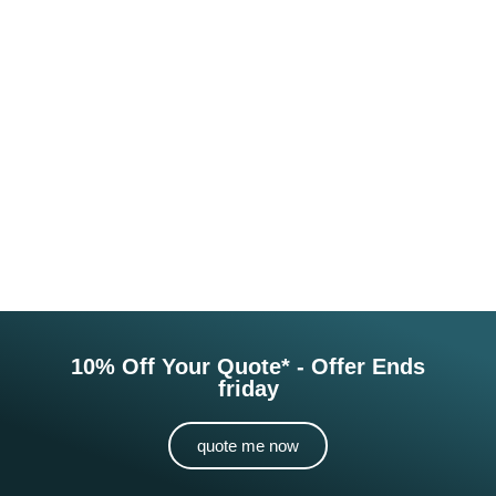
10% Off Your Quote* - Offer Ends
friday
quote me now