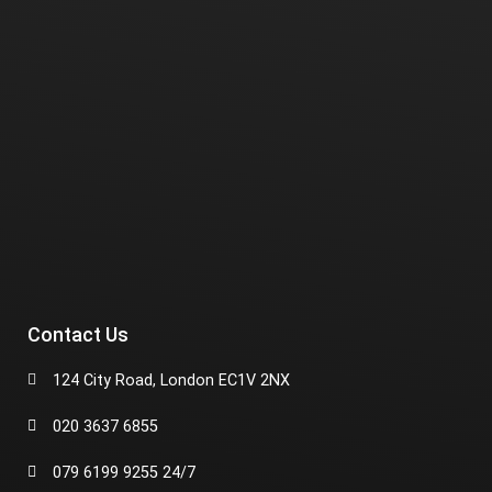
Contact Us
124 City Road, London EC1V 2NX
020 3637 6855
079 6199 9255 24/7