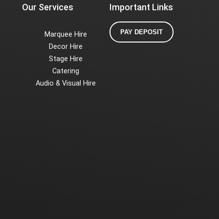
Our Services
Important Links
PAY DEPOSIT
Marquee Hire
Decor Hire
Stage Hire
Catering
Audio & Visual Hire