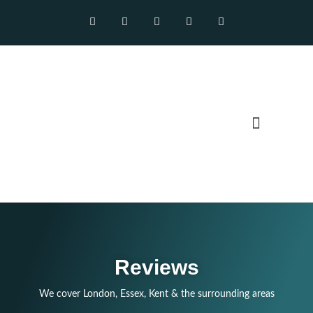
Our Services
Reviews
We cover London, Essex, Kent & the surrounding areas