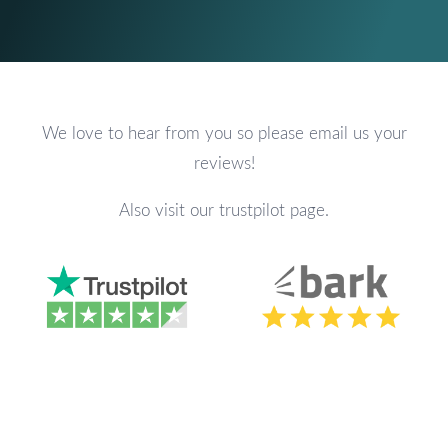
We love to hear from you so please email us your
reviews!
Also visit our trustpilot page.