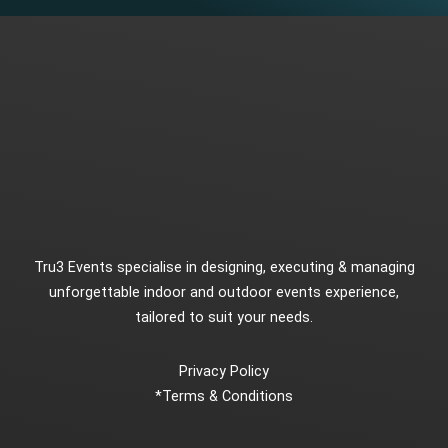
Tru3 Events specialise in designing, executing & managing
unforgettable indoor and outdoor events experience,
tailored to suit your needs.
Privacy Policy
*
Terms & Conditions