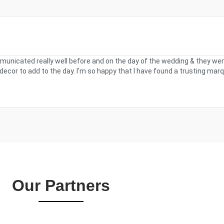
municated really well before and on the day of the wedding & they wer
ecor to add to the day. I'm so happy that I have found a trusting marq
Our Partners