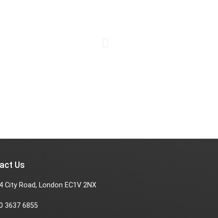
act Us
4 City Road, London EC1V 2NX
0 3637 6855