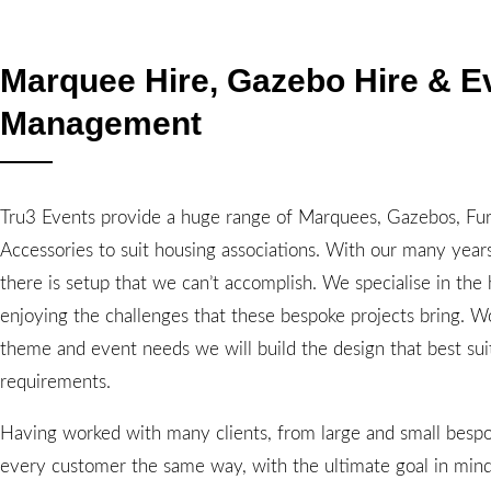
Marquee Hire, Gazebo Hire & E
Management
Tru3 Events provide a huge range of Marquees, Gazebos, Fur
Accessories to suit housing associations. With our many year
there is setup that we can’t accomplish. We specialise in the
enjoying the challenges that these bespoke projects bring. W
theme and event needs we will build the design that best sui
requirements.
Having worked with many clients, from large and small bespo
every customer the same way, with the ultimate goal in mind,