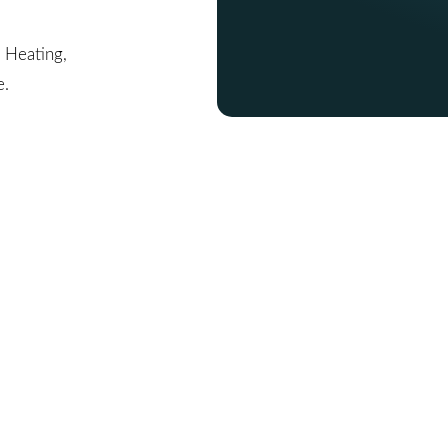
, Heating,
e.