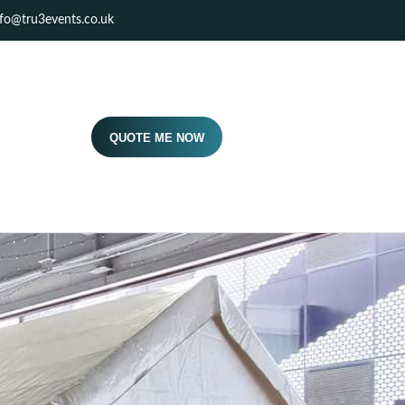
nfo@tru3events.co.uk
QUOTE ME NOW