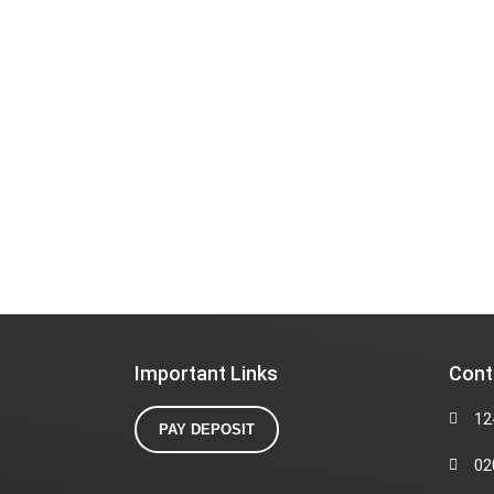
Important Links
Cont
12
PAY DEPOSIT
02