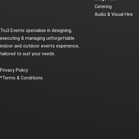
Catering
Audio & Visual Hire
Tru3 Events specialise in designing,
executing & managing unforgettable
indoor and outdoor events experience,
tailored to suit your needs.
Privacy Policy
*
Terms & Conditions