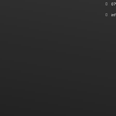
07
in