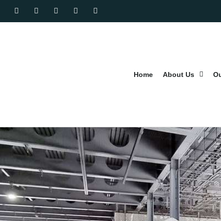
Home
About Us
Ou