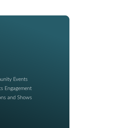
nity Events
ts Engagement
ions and Shows