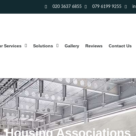
020 3637 6855
079 6199 9255
i
r Services
Solutions
Gallery
Reviews
Contact Us
Housing Associations