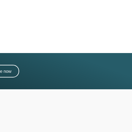
me now