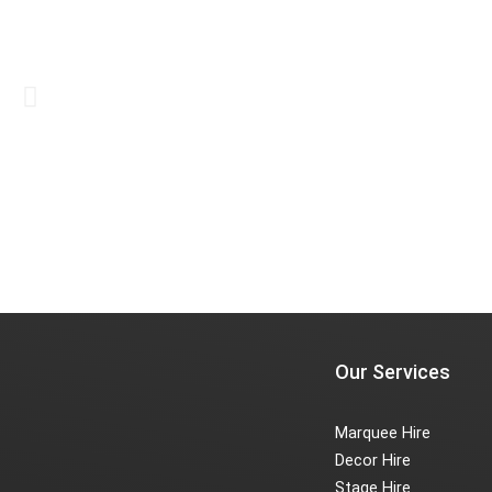
Our Services
Marquee Hire
Decor Hire
Stage Hire