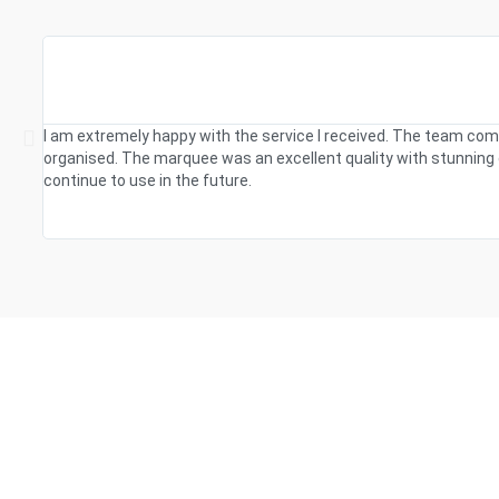
I am extremely happy with the service I received. The team com
organised. The marquee was an excellent quality with stunning d
continue to use in the future.