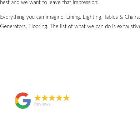
best and we want to leave that impression!
Everything you can imagine, Lining, Lighting, Tables & Chairs
Generators, Flooring. The list of what we can do is exhaustiv