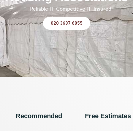
Reliable
Competitive
Insured
020 3637 6855
Recommended
Free Estimates