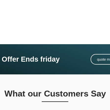
 Offer Ends friday
quote 
What our Customers Say