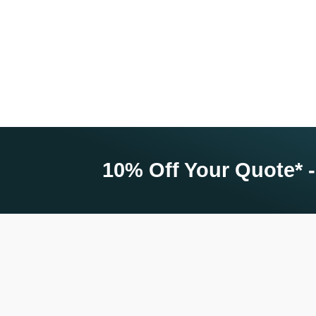
10% Off Your Quote* -