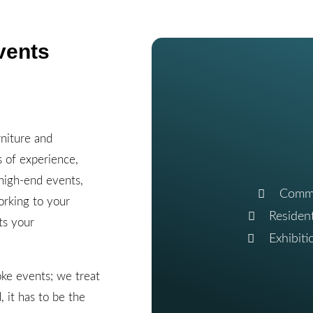
vents
niture and
s of experience,
 high-end events,
Commu
orking to your
Residen
ts your
Exhibit
ke events; we treat
 it has to be the