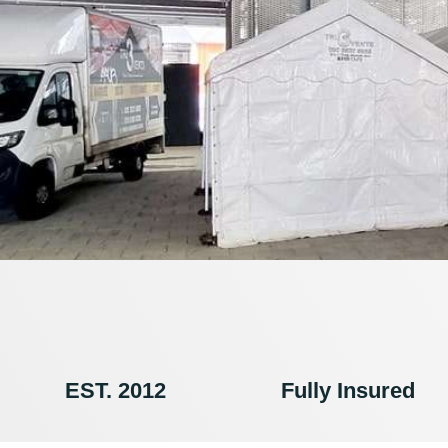
EST. 2012
Fully Insured