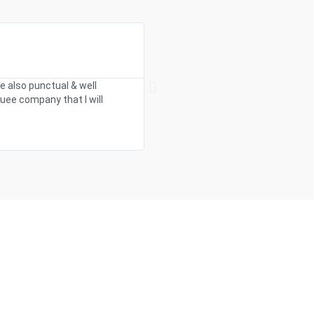
We were searching around for marque
e also punctual & well
supportive and listened to all of our 
uee company that I will