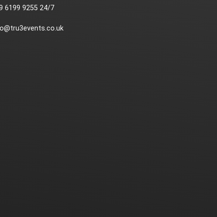
9 6199 9255 24/7
fo@tru3events.co.uk