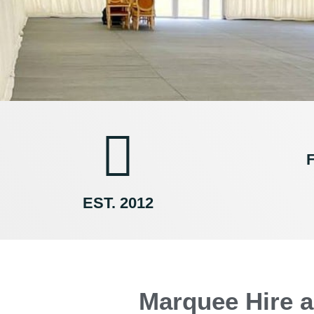
F
EST. 2012
Marquee Hire a