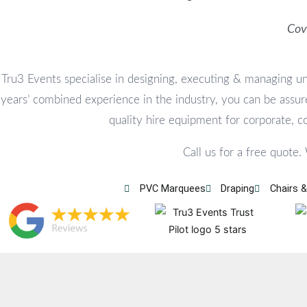
Cov
Tru3 Events specialise in designing, executing & managing un
years’ combined experience in the industry, you can be assure
quality hire equipment for corporate, 
Call us for a free quote.
PVC Marquees
Draping
Chairs &