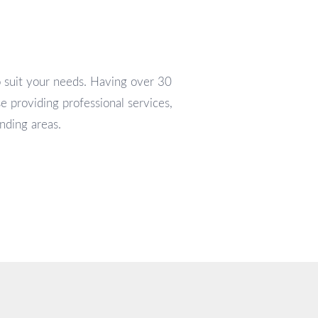
o suit your needs. Having over 30
e providing professional services,
nding areas.