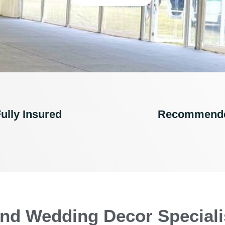
ully Insured
Recommend
nd Wedding Decor Speciali