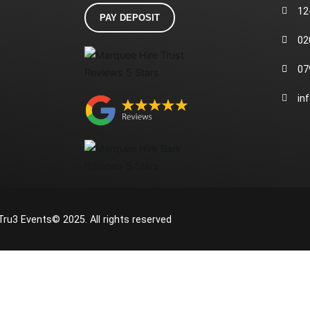
12
PAY DEPOSIT
02
07
in
Tru3 Events© 2025. All rights reserved