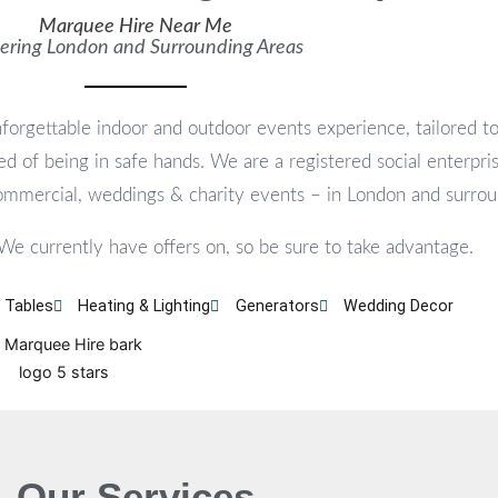
Marquee Hire Near Me
ering London and Surrounding Areas
forgettable indoor and outdoor events experience, tailored t
d of being in safe hands. We are a registered social enterpris
commercial, weddings & charity events – in London and surrou
 We currently have offers on, so be sure to take advantage.
 Tables
Heating & Lighting
Generators
Wedding Decor
Our Services