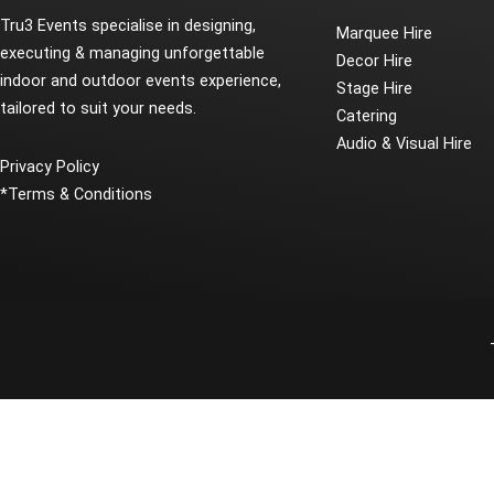
Tru3 Events specialise in designing,
Marquee Hire
executing & managing unforgettable
Decor Hire
indoor and outdoor events experience,
Stage Hire
tailored to suit your needs.
Catering
Audio & Visual Hire
Privacy Policy
*
Terms & Conditions