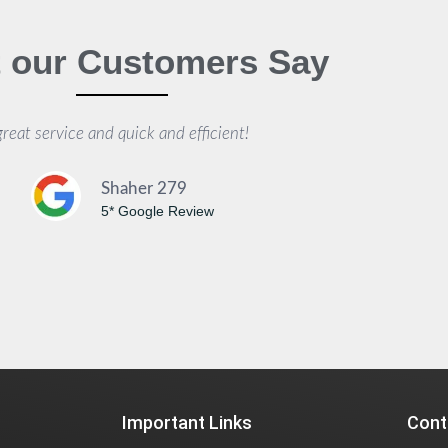
 our Customers Say
great service and quick and efficient!
Shaher 279
5* Google Review
Important Links
Cont