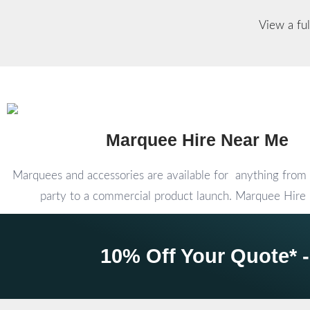
View a ful
Marquee Hire Near Me
Marquees and accessories are available for anything from 
party to a commercial product launch. Marquee Hir
10% Off Your Quote* -