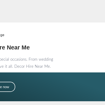
re Near Me
special occasions. From wedding
e it all. Decor Hire Near Me.
me now