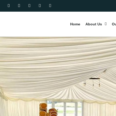
Home
About Us
Ou