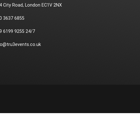
4 City Road, London EC1V 2NX
0 3637 6855
9 6199 9255 24/7
fo@tru3events.co.uk