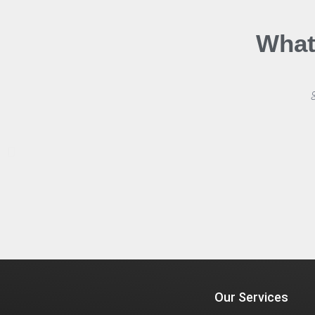
What
Our Services