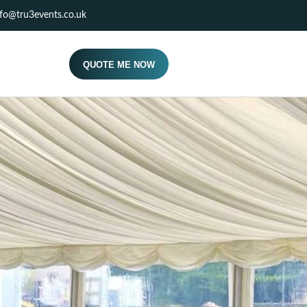
nfo@tru3events.co.uk
QUOTE ME NOW