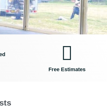
ed
Free Estimates
sts