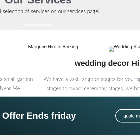
l selection of services on our services page!
wedding decor Hi
a small garden
We have a vast range of stages for your 
e Near Me
stages to award ceremony stages, we hav
 Offer Ends friday
quote 