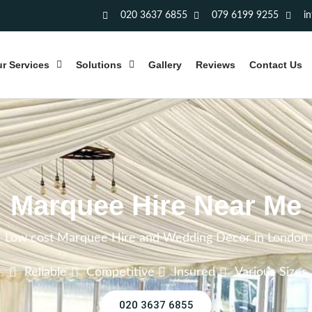
020 3637 6855
079 6199 9255
i
r Services
Solutions
Gallery
Reviews
Contact Us
Marquee Hire Near Me
Low cost Marquee Hire and Wedding Decor in London
Reliable
Competitive
Insured
Various Sizes
020 3637 6855