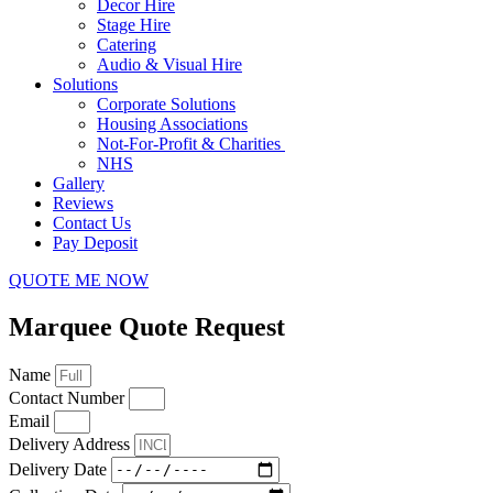
Decor Hire
Stage Hire
Catering
Audio & Visual Hire
Solutions
Corporate Solutions
Housing Associations
Not-For-Profit & Charities
NHS
Gallery
Reviews
Contact Us
Pay Deposit
QUOTE ME NOW
Marquee Quote Request
Name
Contact Number
Email
Delivery Address
Delivery Date