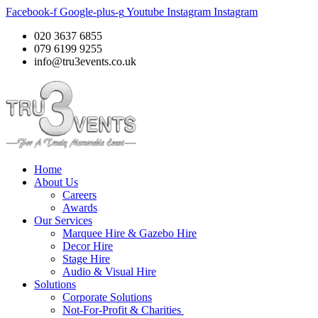
Facebook-f
Google-plus-g
Youtube
Instagram
Instagram
020 3637 6855
079 6199 9255
info@tru3events.co.uk
Home
About Us
Careers
Awards
Our Services
Marquee Hire & Gazebo Hire
Decor Hire
Stage Hire
Audio & Visual Hire
Solutions
Corporate Solutions
Not-For-Profit & Charities