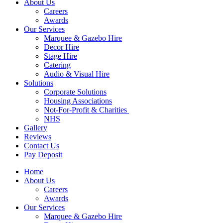
About Us
Careers
Awards
Our Services
Marquee & Gazebo Hire
Decor Hire
Stage Hire
Catering
Audio & Visual Hire
Solutions
Corporate Solutions
Housing Associations
Not-For-Profit & Charities
NHS
Gallery
Reviews
Contact Us
Pay Deposit
Home
About Us
Careers
Awards
Our Services
Marquee & Gazebo Hire