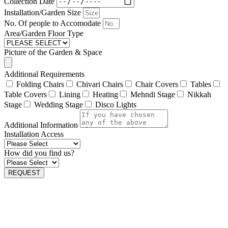
Collection Date
Installation/Garden Size
No. Of people to Accomodate
Area/Garden Floor Type
Picture of the Garden & Space
Additional Requirements
Folding Chairs
Chivari Chairs
Chair Covers
Tables
Table Covers
Lining
Heating
Mehndi Stage
Nikkah
Stage
Wedding Stage
Disco Lights
Additional Information
Installation Access
How did you find us?
REQUEST