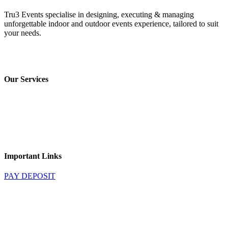
Tru3 Events specialise in designing, executing & managing
unforgettable indoor and outdoor events experience, tailored to suit
your needs.
Privacy Policy
*
Terms & Conditions
Our Services
Marquee Hire
Decor Hire
Stage Hire
Catering
Audio & Visual Hire
Important Links
PAY DEPOSIT