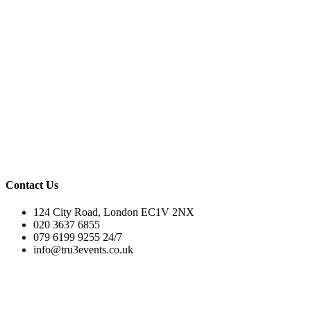
Contact Us
124 City Road, London EC1V 2NX
020 3637 6855
079 6199 9255 24/7
info@tru3events.co.uk
Tru3 Events© 2025. All rights reserved