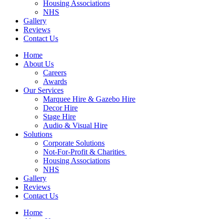
Housing Associations
NHS
Gallery
Reviews
Contact Us
Home
About Us
Careers
Awards
Our Services
Marquee Hire & Gazebo Hire
Decor Hire
Stage Hire
Audio & Visual Hire
Solutions
Corporate Solutions
Not-For-Profit & Charities
Housing Associations
NHS
Gallery
Reviews
Contact Us
Home