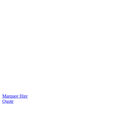
Marquee Hire
Quote